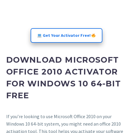
Get Your Activator Free!
DOWNLOAD MICROSOFT
OFFICE 2010 ACTIVATOR
FOR WINDOWS 10 64-BIT
FREE
If you’re looking to use Microsoft Office 2010 on your
Windows 10 64-bit system, you might need an office 2010
activation tool. This tool helps you activate your software