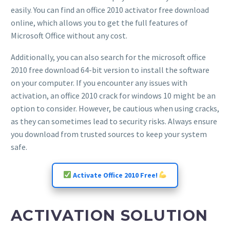
easily. You can find an office 2010 activator free download
online, which allows you to get the full features of
Microsoft Office without any cost.
Additionally, you can also search for the microsoft office
2010 free download 64-bit version to install the software
on your computer. If you encounter any issues with
activation, an office 2010 crack for windows 10 might be an
option to consider. However, be cautious when using cracks,
as they can sometimes lead to security risks. Always ensure
you download from trusted sources to keep your system
safe.
Activate Office 2010 Free!
ACTIVATION SOLUTION