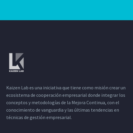
Kaizen Lab es una iniciativa que tiene como misión crear un
ecosistema de cooperación empresarial donde integrar los
conceptos y metodologías de la Mejora Continua, con el
conocimiento de vanguardia y las últimas tendencias en
técnicas de gestión empresarial.