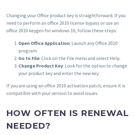
Changing your Office product key is straightforward. If you
need to perform an office 2010 license bypass or use an
office 2010 keygen for windows 10, follow these steps:
Open Office Application
: Launch any Office 2010
program.
Go to File
: Click on the File menu and select Help.
Change Product Key
: Look for the option to change
your product key and enter the new key.
If you are using an office 2010 activation patch, ensure it is
compatible with your version to avoid issues.
HOW OFTEN IS RENEWAL
NEEDED?