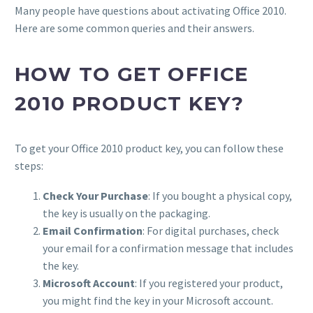
Many people have questions about activating Office 2010.
Here are some common queries and their answers.
HOW TO GET OFFICE
2010 PRODUCT KEY?
To get your Office 2010 product key, you can follow these
steps:
Check Your Purchase
: If you bought a physical copy,
the key is usually on the packaging.
Email Confirmation
: For digital purchases, check
your email for a confirmation message that includes
the key.
Microsoft Account
: If you registered your product,
you might find the key in your Microsoft account.