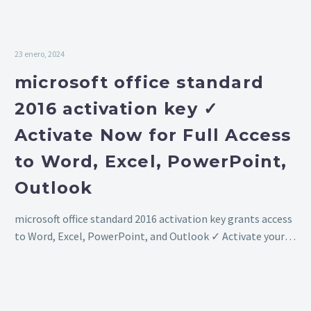
key ✓
Now!
Activate
Now for
23 enero, 2024
Full Access
microsoft office standard
to Word,
2016 activation key ✓
Excel,
Activate Now for Full Access
PowerPoint,
Outlook
to Word, Excel, PowerPoint,
Outlook
microsoft office standard 2016 activation key grants access
to Word, Excel, PowerPoint, and Outlook ✓ Activate your
software now for full functionality ➔ Enjoy all features
without restrictions!