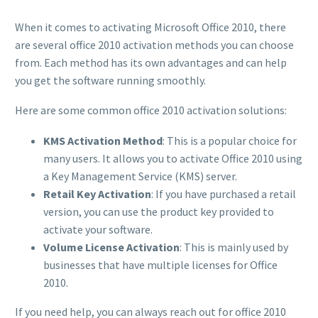
When it comes to activating Microsoft Office 2010, there
are several office 2010 activation methods you can choose
from. Each method has its own advantages and can help
you get the software running smoothly.
Here are some common office 2010 activation solutions:
KMS Activation Method
: This is a popular choice for
many users. It allows you to activate Office 2010 using
a Key Management Service (KMS) server.
Retail Key Activation
: If you have purchased a retail
version, you can use the product key provided to
activate your software.
Volume License Activation
: This is mainly used by
businesses that have multiple licenses for Office
2010.
If you need help, you can always reach out for office 2010