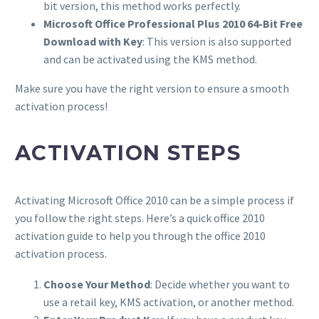
bit version, this method works perfectly.
Microsoft Office Professional Plus 2010 64-Bit Free
Download with Key
: This version is also supported
and can be activated using the KMS method.
Make sure you have the right version to ensure a smooth
activation process!
ACTIVATION STEPS
Activating Microsoft Office 2010 can be a simple process if
you follow the right steps. Here’s a quick office 2010
activation guide to help you through the office 2010
activation process.
Choose Your Method
: Decide whether you want to
use a retail key, KMS activation, or another method.