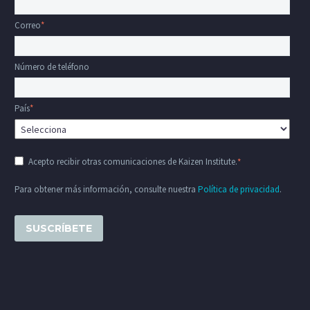
Correo
*
Número de teléfono
País
*
Acepto recibir otras comunicaciones de Kaizen Institute.
*
Para obtener más información, consulte nuestra
Política de privacidad
.