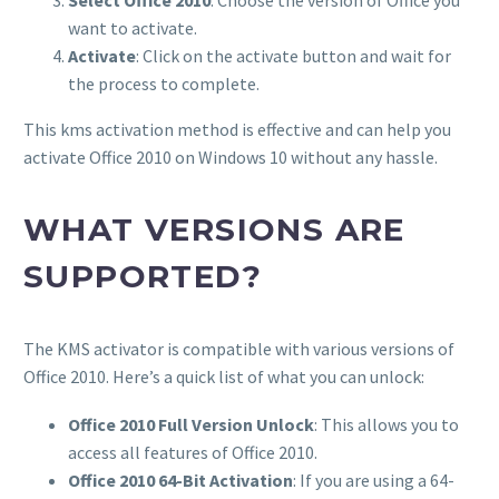
want to activate.
Activate
: Click on the activate button and wait for
the process to complete.
This kms activation method is effective and can help you
activate Office 2010 on Windows 10 without any hassle.
WHAT VERSIONS ARE
SUPPORTED?
The KMS activator is compatible with various versions of
Office 2010. Here’s a quick list of what you can unlock:
Office 2010 Full Version Unlock
: This allows you to
access all features of Office 2010.
Office 2010 64-Bit Activation
: If you are using a 64-