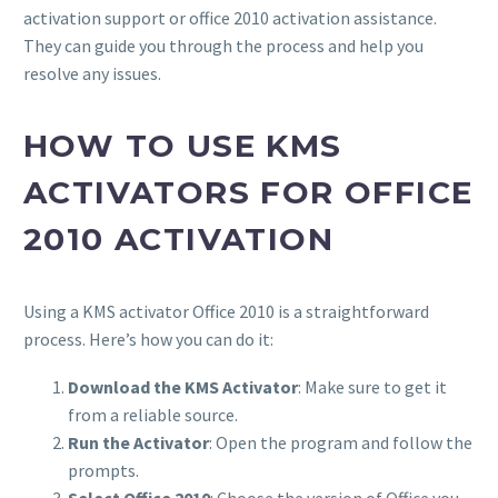
activation support or office 2010 activation assistance.
They can guide you through the process and help you
resolve any issues.
HOW TO USE KMS
ACTIVATORS FOR OFFICE
2010 ACTIVATION
Using a KMS activator Office 2010 is a straightforward
process. Here’s how you can do it:
Download the KMS Activator
: Make sure to get it
from a reliable source.
Run the Activator
: Open the program and follow the
prompts.
Select Office 2010
: Choose the version of Office you