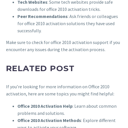
Tech Websites
: Some tech websites provide safe
downloads for office 2010 activation tricks.
Peer Recommendations
: Ask friends or colleagues
for office 2010 activation solutions they have used
successfully.
Make sure to check for office 2010 activation support if you
encounter any issues during the activation process.
RELATED POST
If you’re looking for more information on Office 2010
activation, here are some topics you might find helpful:
Office 2010 Activation Help
: Learn about common
problems and solutions.
Office 2010 Activation Methods
: Explore different
ways to activate your software.