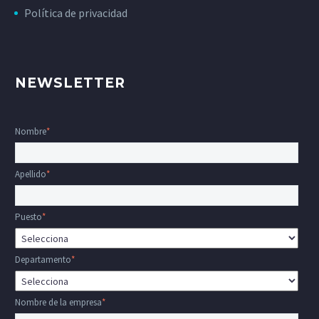
Política de privacidad
NEWSLETTER
Nombre
*
Apellido
*
Puesto
*
Departamento
*
Nombre de la empresa
*