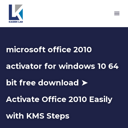
microsoft office 2010
activator for windows 10 64
bit free download ➤
Activate Office 2010 Easily
with KMS Steps