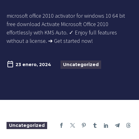
microsoft office 2010 activator for windows 10 64 bit
free download Activate Microsoft Office 2010
effortlessly with KMS Auto. ✓ Enjoy full features
without a license. ➔ Get started now!
23 enero, 2024
Uncategorized
Uncategorized