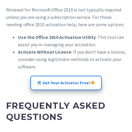
Renewal for Microsoft Office 2010 is not typically required
unless you are using a subscription service. For those
needing office 2010 activation help, here are some options:
Use the Office 2010 Activation Utility
: This tool can
assist you in managing your activation.
Activate Without License
: If you don’t have a license,
consider using legitimate methods to activate your
software.
Get Your Activator Free!
FREQUENTLY ASKED
QUESTIONS