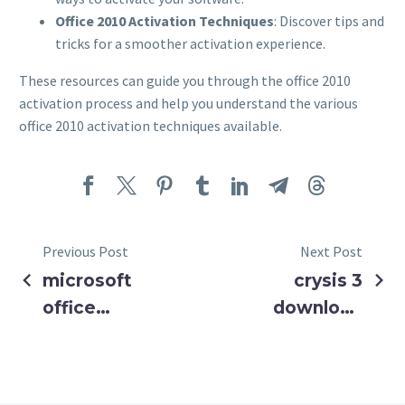
Office 2010 Activation Techniques
: Discover tips and
tricks for a smoother activation experience.
These resources can guide you through the office 2010
activation process and help you understand the various
office 2010 activation techniques available.
Previous Post
Next Post
microsoft
crysis 3
office
download
standard
for pc ✓
2016
Get Crysis 3
activation
Full Version