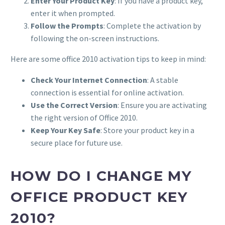
Enter Your Product Key
: If you have a product key,
enter it when prompted.
Follow the Prompts
: Complete the activation by
following the on-screen instructions.
Here are some office 2010 activation tips to keep in mind:
Check Your Internet Connection
: A stable
connection is essential for online activation.
Use the Correct Version
: Ensure you are activating
the right version of Office 2010.
Keep Your Key Safe
: Store your product key in a
secure place for future use.
HOW DO I CHANGE MY
OFFICE PRODUCT KEY
2010?