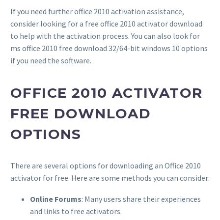
If you need further office 2010 activation assistance,
consider looking for a free office 2010 activator download
to help with the activation process. You can also look for
ms office 2010 free download 32/64-bit windows 10 options
if you need the software.
OFFICE 2010 ACTIVATOR
FREE DOWNLOAD
OPTIONS
There are several options for downloading an Office 2010
activator for free. Here are some methods you can consider:
Online Forums
: Many users share their experiences
and links to free activators.