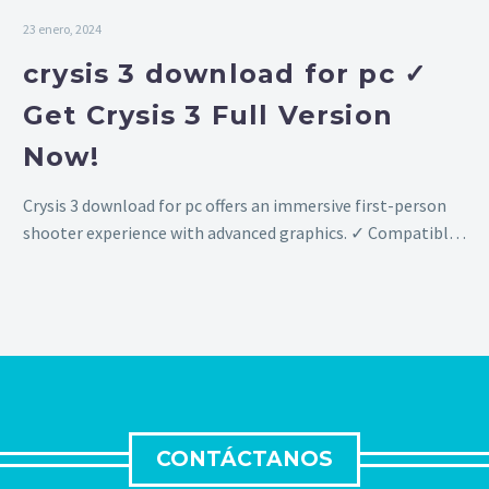
23 enero, 2024
crysis 3 download for pc ✓
Get Crysis 3 Full Version
Now!
Crysis 3 download for pc offers an immersive first-person
shooter experience with advanced graphics. ✓ Compatible
with Windows 10 & 11, download now!
CONTÁCTANOS