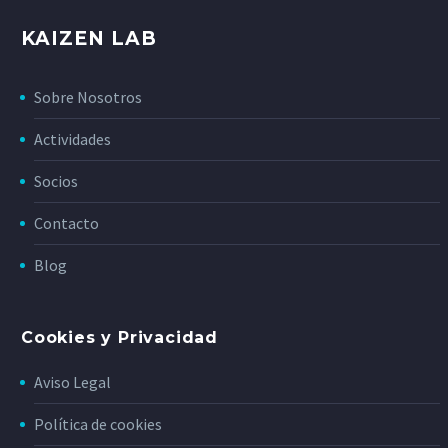
KAIZEN LAB
Sobre Nosotros
Actividades
Socios
Contacto
Blog
Cookies y Privacidad
Aviso Legal
Política de cookies