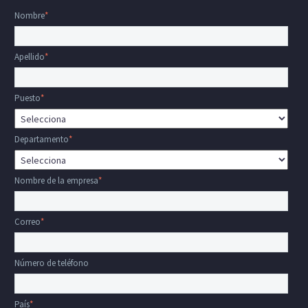
Nombre
*
Apellido
*
Puesto
*
Departamento
*
Nombre de la empresa
*
Correo
*
Número de teléfono
País
*