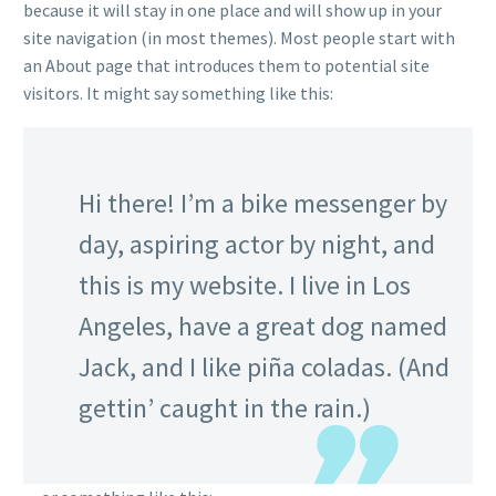
because it will stay in one place and will show up in your
site navigation (in most themes). Most people start with
an About page that introduces them to potential site
visitors. It might say something like this:
Hi there! I’m a bike messenger by
day, aspiring actor by night, and
this is my website. I live in Los
Angeles, have a great dog named
Jack, and I like piña coladas. (And
gettin’ caught in the rain.)