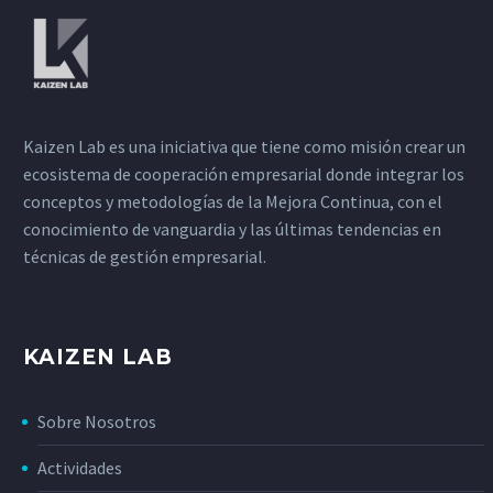
Kaizen Lab es una iniciativa que tiene como misión crear un
ecosistema de cooperación empresarial donde integrar los
conceptos y metodologías de la Mejora Continua, con el
conocimiento de vanguardia y las últimas tendencias en
técnicas de gestión empresarial.
KAIZEN LAB
Sobre Nosotros
Actividades