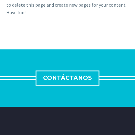
to delete this page and create new pages for your content.
Have fun!
CONTÁCTANOS