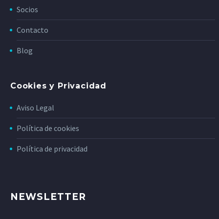
Socios
Contacto
Blog
Cookies y Privacidad
Aviso Legal
Política de cookies
Política de privacidad
NEWSLETTER