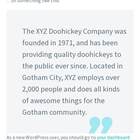
…or something like this:
The XYZ Doohickey Company was
founded in 1971, and has been
providing quality doohickeys to
the public ever since. Located in
Gotham City, XYZ employs over
2,000 people and does all kinds
of awesome things for the
Gotham community.
As a new WordPress user, you should go to
your dashboard