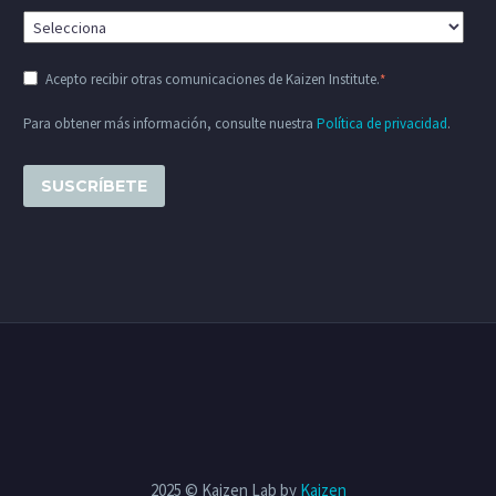
Acepto recibir otras comunicaciones de Kaizen Institute.
*
Para obtener más información, consulte nuestra
Política de privacidad
.
2025 © Kaizen Lab by
Kaizen