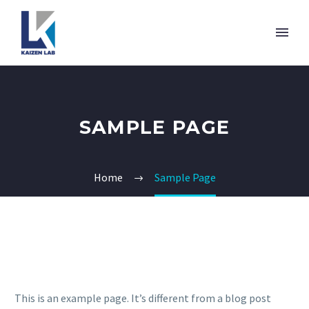
SAMPLE PAGE
Home
Sample Page
This is an example page. It’s different from a blog post